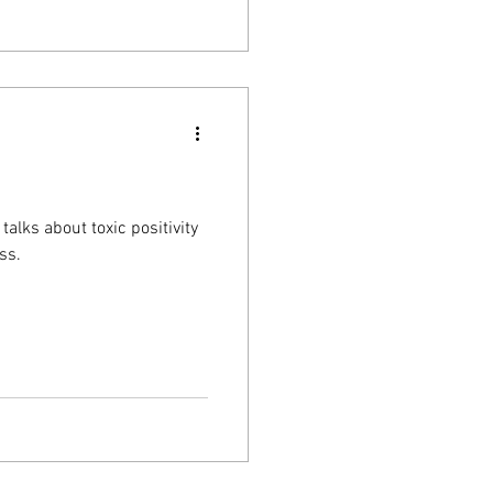
alks about toxic positivity
ss.