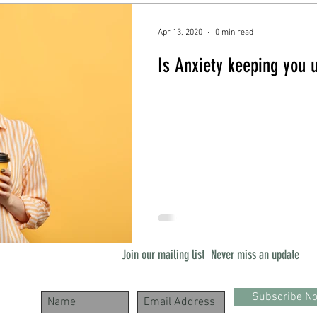
Apr 13, 2020
0 min read
Is Anxiety keeping you 
Join our mailing list
Never miss an update
Subscribe N