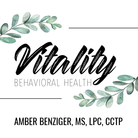
AMBER BENZIGER, MS, LPC, CCTP