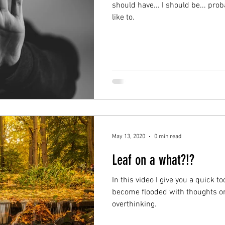
should have... I should be... pr
like to.
May 13, 2020
0 min read
Leaf on a what?!?
In this video I give you a quick 
become flooded with thoughts or 
overthinking.