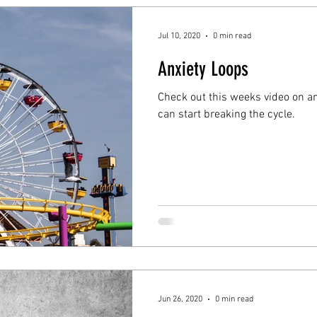
Jul 10, 2020
0 min read
Anxiety Loops
Check out this weeks video on a
can start breaking the cycle.
Jun 26, 2020
0 min read