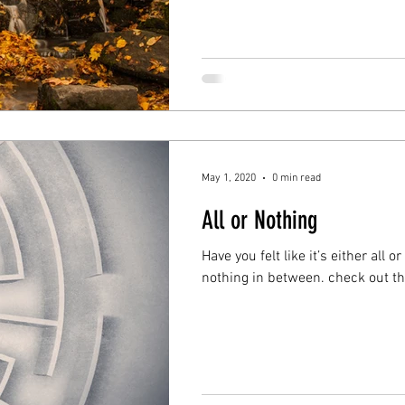
May 1, 2020
0 min read
All or Nothing
Have you felt like it’s either all 
nothing in between.