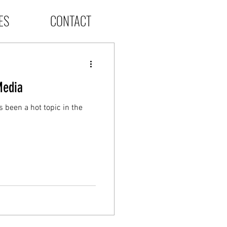
ES
CONTACT
Media
 been a hot topic in the