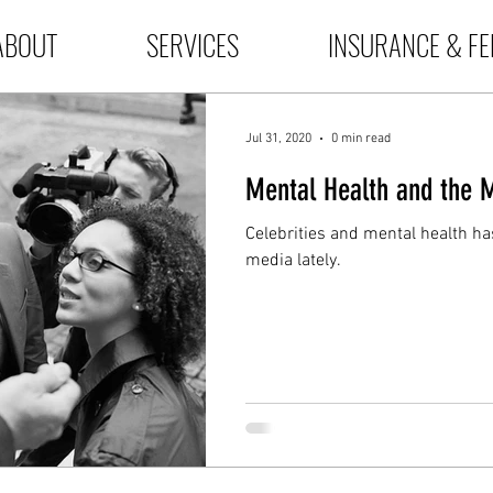
ABOUT
SERVICES
INSURANCE & FE
Jul 31, 2020
0 min read
Mental Health and the 
Celebrities and mental health has
media lately.