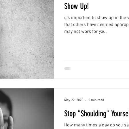
Show Up!
it's important to show up in the 
that others have deemed approp
may not work for you.
May 22, 2020
0 min read
Stop "Shoulding" Yoursel
How many times a day do you say 