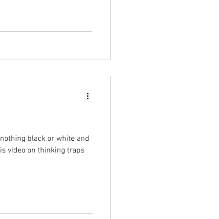
or nothing black or white and
 check out this video on thinking traps