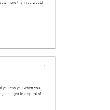
obably more than you would
tool you can you when you
get caught in a spiral of