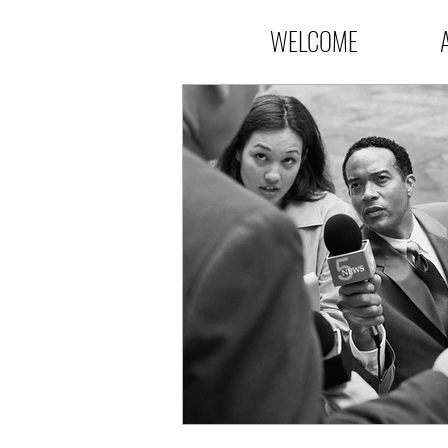
WELCOME