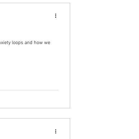
nxiety loops and how we