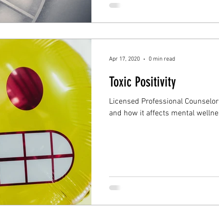
Apr 17, 2020
0 min read
Toxic Positivity
Licensed Professional Counselor t
and how it affects mental wellne