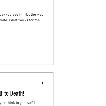
way you see fit. Not the way
riate. What works for me
f to Death!
or think to yourself I