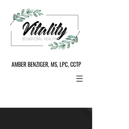
AMBER BENZIGER, MS, LPC, CCTP