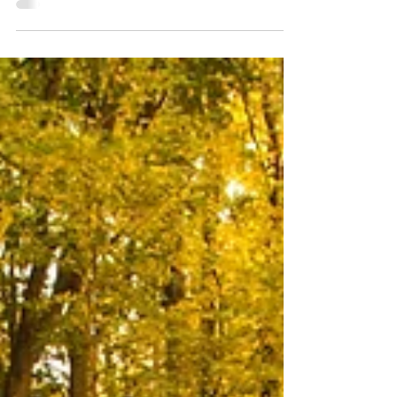
should have... I should be... probably more than you
would like to.