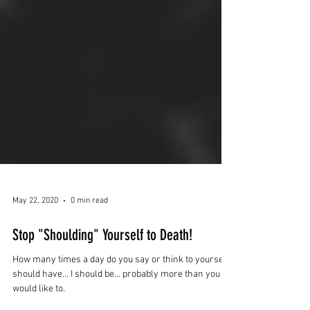
May 22, 2020
0 min read
Stop "Shoulding" Yourself to Death!
How many times a day do you say or think to yourself I