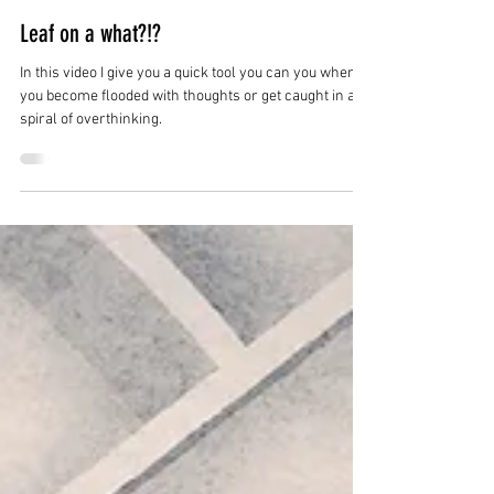
May 13, 2020
0 min read
Leaf on a what?!?
In this video I give you a quick tool you can you when
you become flooded with thoughts or get caught in a
spiral of overthinking.