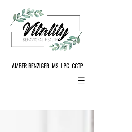
AMBER BENZIGER, MS, LPC, CCTP