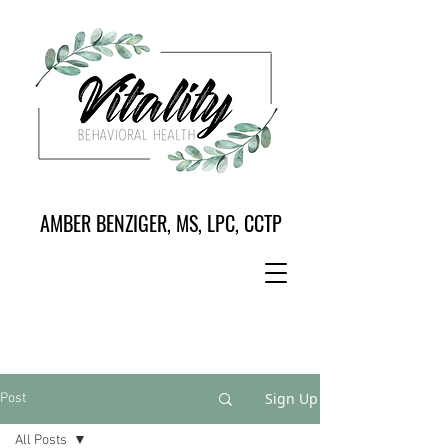
AMBER BENZIGER, MS, LPC, CCTP
Sign Up
Post
All Posts