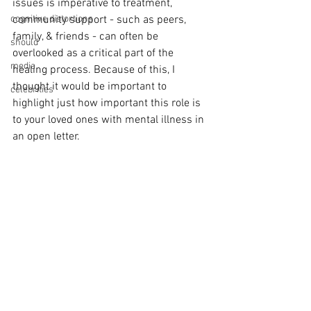
issues is imperative to treatment, 
cognitive distortions
community support - such as peers, 
family, & friends - can often be 
should
overlooked as a critical part of the 
media
healing process. Because of this, I 
thought it would be important to 
celebrities
highlight just how important this role is 
to your loved ones with mental illness in 
an open letter.