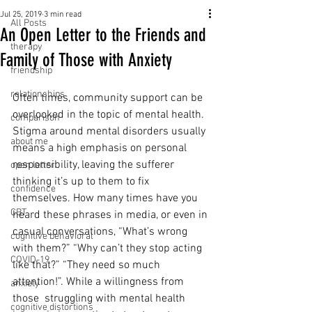
Jul 25, 2019
3 min read
All Posts
An Open Letter to the Friends and
therapy
Family of Those with Anxiety
friendship
relationships
Often times, community support can be 
overlooked in the topic of mental health. 
comparison
Stigma around mental disorders usually 
about me
means a high emphasis on personal 
responsibility, leaving the sufferer 
open letter
thinking it’s up to them to fix 
confidence
themselves. How many times have you 
CBT
heard these phrases in media, or even in 
casual conversations, “What’s wrong 
cognitive behavioral
with them?” “Why can’t they stop acting 
COVID-19
like that?” “They need so much 
attention!”. While a willingness from 
anxiety
those  struggling with mental health 
cognitive distortions