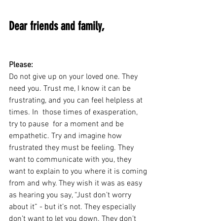
Dear friends and family,
Please:
Do not give up on your loved one. They 
need you. Trust me, I know it can be 
frustrating, and you can feel helpless at 
times. In  those times of exasperation, 
try to pause  for a moment and be 
empathetic. Try and imagine how 
frustrated they must be feeling. They 
want to communicate with you, they  
want to explain to you where it is coming 
from and why. They wish it was as easy 
as hearing you say, “Just don’t worry 
about it” - but it’s not. They especially 
don’t want to let you down. They don’t 