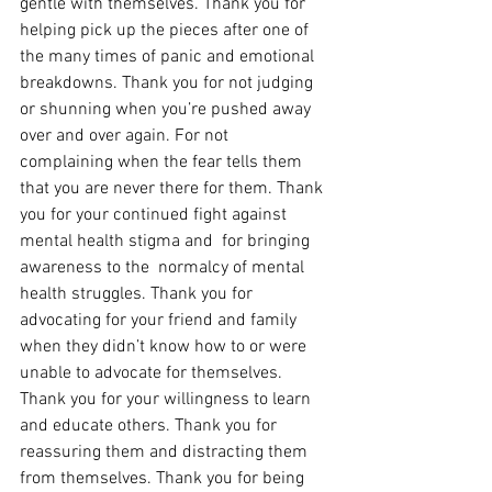
gentle with themselves. Thank you for 
helping pick up the pieces after one of 
the many times of panic and emotional 
breakdowns. Thank you for not judging 
or shunning when you’re pushed away 
over and over again. For not  
complaining when the fear tells them 
that you are never there for them. Thank 
you for your continued fight against 
mental health stigma and  for bringing 
awareness to the  normalcy of mental 
health struggles. Thank you for 
advocating for your friend and family 
when they didn’t know how to or were 
unable to advocate for themselves. 
Thank you for your willingness to learn 
and educate others. Thank you for 
reassuring them and distracting them 
from themselves. Thank you for being 