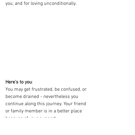
you, and for loving unconditionally.
Here’s to you
:   
You may get frustrated, be confused, or 
become drained - nevertheless you 
continue along this journey. Your friend 
or family member is in a better place 
because of your support, 
encouragement, humor and love. 