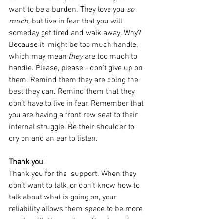
want to be a burden. They love you 
so 
much
, but live in fear that you will 
someday get tired and walk away. Why? 
Because it  might be too much handle,  
which may mean 
they
 are too much to 
handle. Please, please - don’t give up on 
them. Remind them they are doing the 
best they can. Remind them that they 
don’t have to live in fear. Remember that 
you are having a front row seat to their 
internal struggle. Be their shoulder to 
cry on and an ear to listen.
Thank you:
Thank you for the  support. When they 
don’t want to talk, or don’t know how to 
talk about what is going on, your 
reliability allows them space to be more 