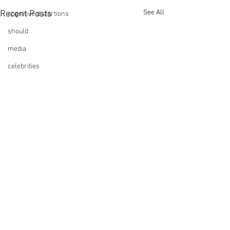
See All
Recent Posts
cognitive distortions
should
media
celebrities
Show Up!
Comments
Anxiety Loops