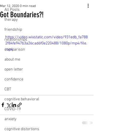
Mar 12, 2020
0 min read
All Posts
Got Boundaries?!
therapy
friendship
https://video.wixstatic.com/video/931edb_fa788
relationships
2f84fe947b3a26cad6f0e220488/1080p/mp4/file.
comparison
mp4
about me
open letter
confidence
CBT
cognitive behavioral
COVID-19
anxiety
cognitive distortions