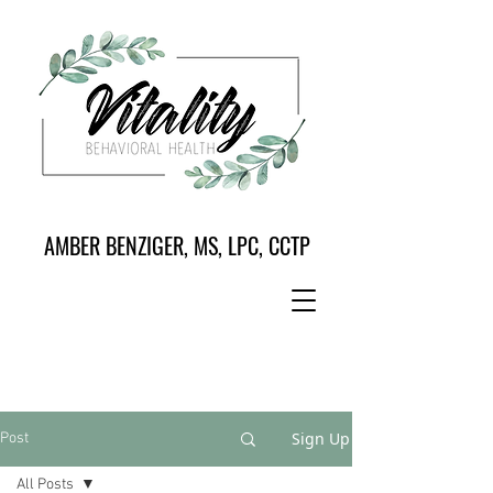
AMBER BENZIGER, MS, LPC, CCTP
Sign Up
Post
All Posts